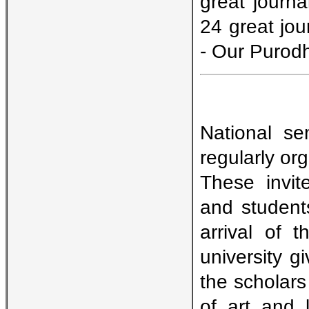
great journa
24 great jou
- Our Purod
National se
regularly org
These invit
and students
arrival of t
university 
the scholars
of art and l