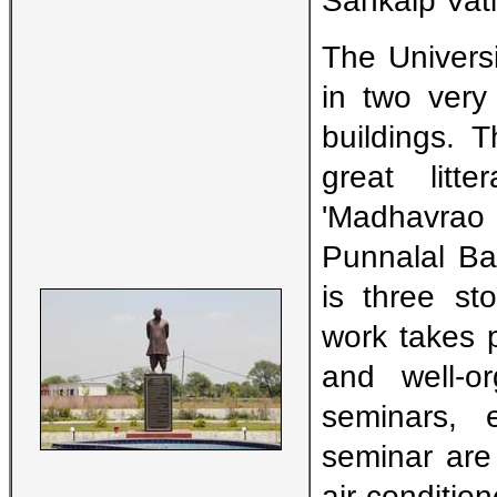
Sankalp Vati
The Universi
in two very
buildings. 
great litte
'Madhavrao
Punnalal Bak
is three st
work takes p
and well-or
seminars, 
seminar are
air-condit