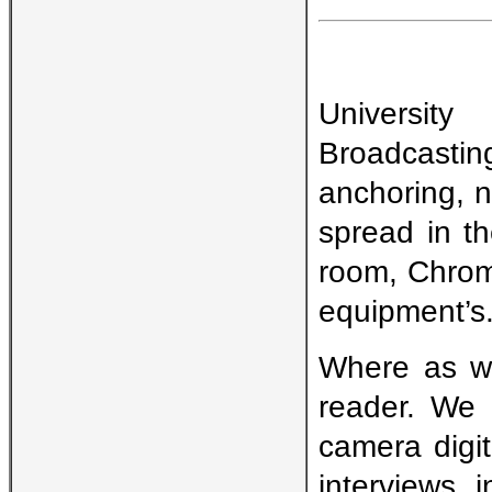
Universit
Broadcasti
anchoring, n
spread in t
room, Chrom
equipment’s
Where as we
reader. We 
camera digit
interviews 