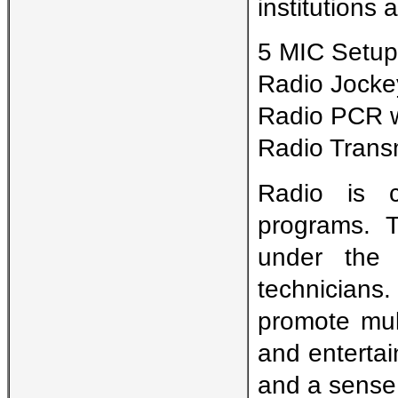
institutions 
5 MIC Setup
Radio Jocke
Radio PCR w
Radio Trans
Radio is c
programs. 
under the 
technicians
promote mult
and entertain
and a sense 