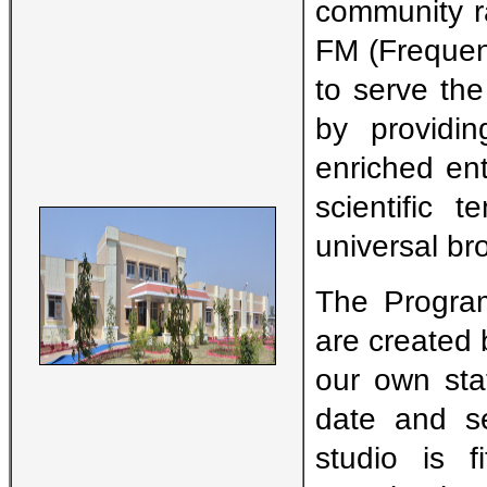
community r
FM (Frequen
to serve th
by providin
enriched en
scientific 
universal br
The Progra
are created b
our own stat
date and se
studio is f