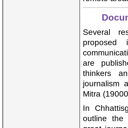
Docum
Several re
proposed 
communicati
are publish
thinkers a
journalism a
Mitra (19000
In Chhatti
outline the