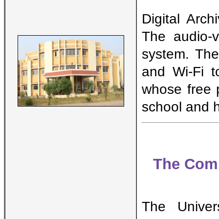
Digital Arc
The audio-v
system. The
and Wi-Fi t
whose free p
school and h
The Comm
The Univers