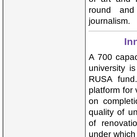
round and 
journalism.
In
A 700 capaci
university i
RUSA fund. 
platform for
on completi
quality of u
of renovati
under which