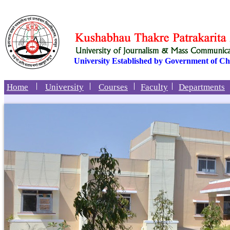
University Established by Government of Ch
Home
University
Courses
Faculty
Departments