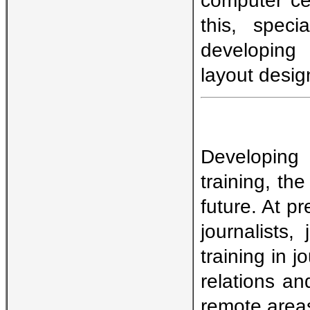
this, speci
developing 
layout desig
Developing
training, th
future. At p
journalists, 
training in j
relations an
remote areas