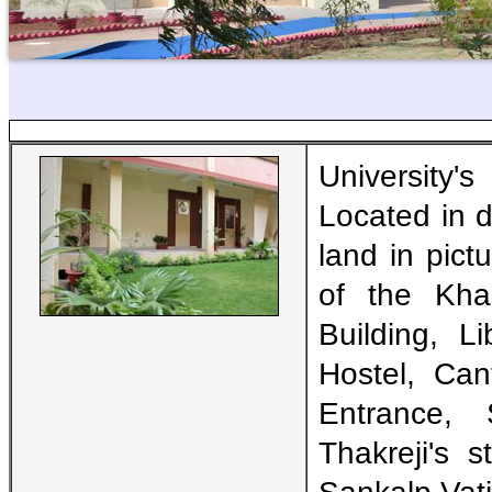
University'
Located in d
land in pic
of the Khar
Building, L
Hostel, Ca
Entrance,
Thakreji's s