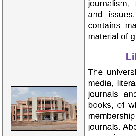
journalism,
and issues
contains ma
material of 
L
The universi
media, lite
journals an
books, of w
membership
journals. A