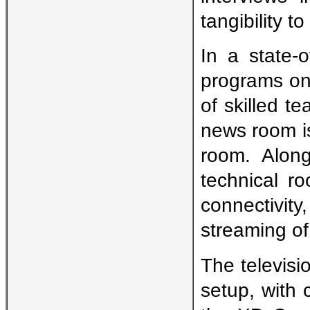
tangibility 
In a state-o
programs on
of skilled t
news room i
room. Along
technical r
connectivity
streaming o
The televisi
setup, with