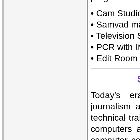
• Cam Stud
• Samvad ma
• Television
• PCR with l
• Edit Room
Today's er
journalism 
technical tr
computers 
computer ce