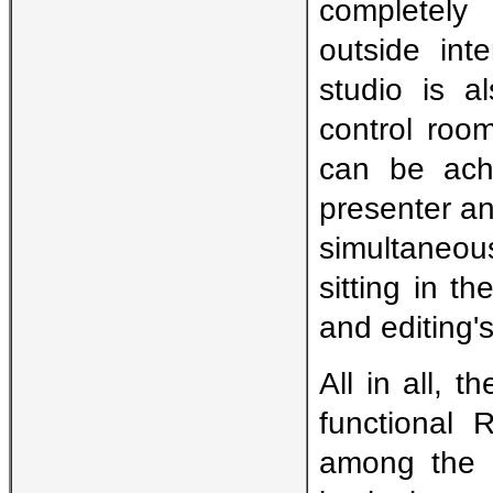
completely
outside int
studio is a
control roo
can be achi
presenter and
simultaneou
sitting in t
and editing's
All in all, 
functional 
among the 