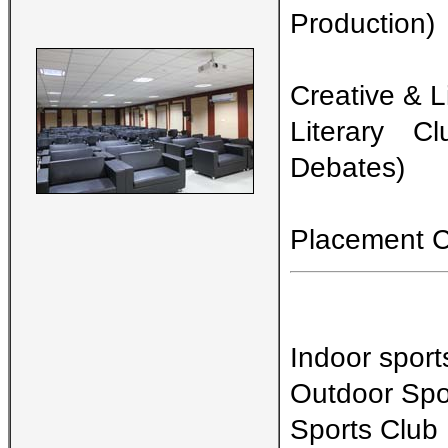
Production)
Creative & L
Literary C
Debates)
Placement Ce
Indoor sport
Outdoor Spor
Sports Club