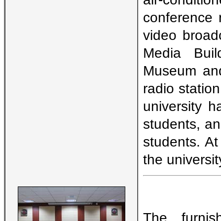
conference 
video broadc
Media Buil
Museum and 
radio station
university 
students, and
students. At
the universit
The furnis