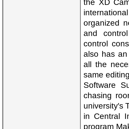
the XD Cam 
internatio
organized n
and contro
control cons
also has an
all the nec
same editing
Software Su
chasing roo
university's 
in Central 
program Maki