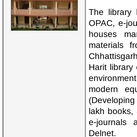
The library 
OPAC, e-jou
houses man
materials 
Chhattisgar
Harit librar
environment.
modern eq
(Developing 
lakh books,
e-journals 
Delnet.