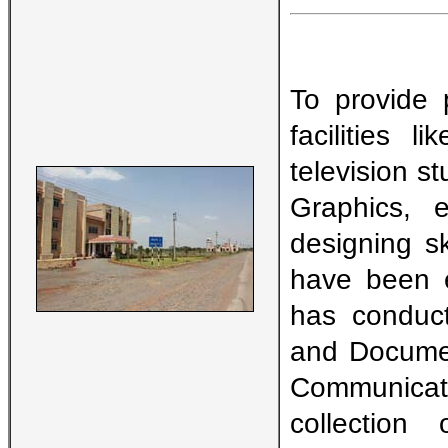
To provide 
facilities 
television s
Graphics, e
designing s
have been e
has conduct
and Documen
Communicati
collectio