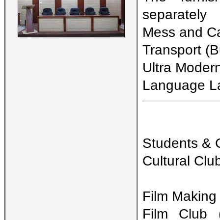
separately
Mess and Can
Transport (Bu
Ultra Moder
Language L
Students & Cu
Cultural Clu
Film Making
Film Club 