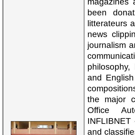
magazines a
been donate
litterateurs
news clippi
journalism 
communica
philosophy, 
and English 
composition
the major c
Office Au
INFLIBNET -
and classifi