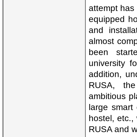
attempt has 
equipped hos
and install
almost compl
been start
university f
addition, u
RUSA, the 
ambitious pl
large smart
hostel, etc.
RUSA and wh