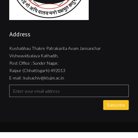
Address
Kushabhau Thakre Patrakarita Avam Jansanchar
Vishwavidyalaya Kathadih,
Post Office : Sunder Nagar,
Raipur (Chhattisgarh) 492013
E-mail : kulsachiv@ktujm.ac.in
Subscribe