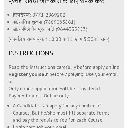
प्रवेश संबंधी जानकारी के लिए संपर्क करें:
हेल्पडेस्क:
0771-2969202
डॉ. अनिल शुक्ला (
7869083861
)
डॉ. कपिल देव प्रजापति (
9644335553
)
(कार्यालय समय प्रातः 10:00 बजे से शाम 5:30बजे तक)
INSTRUCTIONS
Read the Instructions carefully before apply online
Register yourself
before applying. Use your email
id.
Only online application will be considered,
Payment mode: Online only.
A Candidate can apply for any number of
Courses. But he/she must fill separate forms
and pay the requisite fee for each Course.
Login through your email.