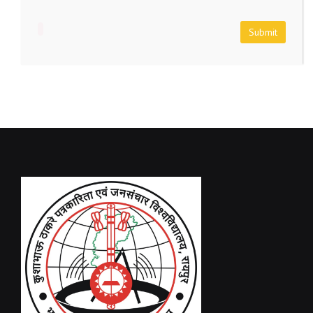
Submit