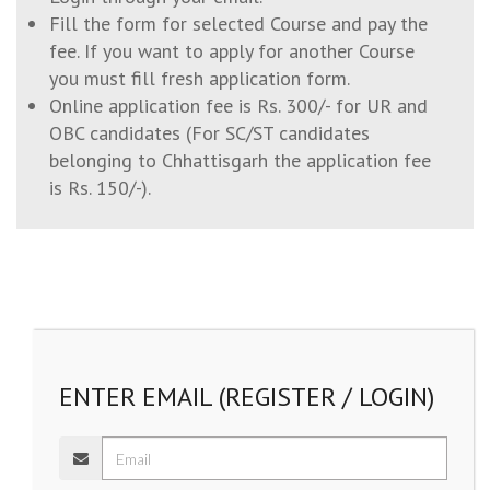
Fill the form for selected Course and pay the
fee. If you want to apply for another Course
you must fill fresh application form.
Online application fee is Rs. 300/- for UR and
OBC candidates (For SC/ST candidates
belonging to Chhattisgarh the application fee
is Rs. 150/-).
ENTER EMAIL (REGISTER / LOGIN)