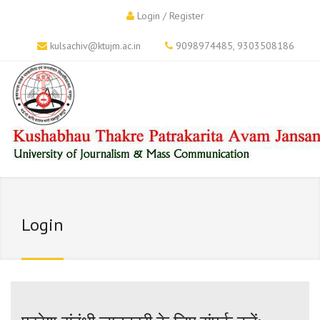
Login / Register
kulsachiv@ktujm.ac.in
9098974485
,
9303508186
Login